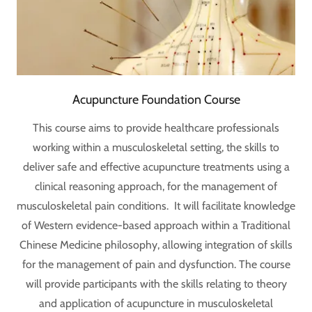
Acupuncture Foundation Course
This course aims to provide healthcare professionals
working within a musculoskeletal setting, the skills to
deliver safe and effective acupuncture treatments using a
clinical reasoning approach, for the management of
musculoskeletal pain conditions. It will facilitate knowledge
of Western evidence-based approach within a Traditional
Chinese Medicine philosophy, allowing integration of skills
for the management of pain and dysfunction. The course
will provide participants with the skills relating to theory
and application of acupuncture in musculoskeletal