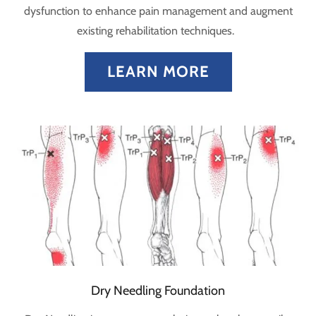
dysfunction to enhance pain management and augment
existing rehabilitation techniques.
LEARN MORE
Dry Needling Foundation