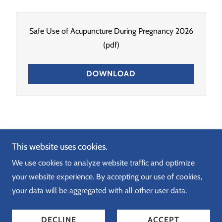
Safe Use of Acupuncture During Pregnancy 2026
(pdf)
DOWNLOAD
Copyright © 2026 Just Therapy - All Rights Reserved.
This website uses cookies.
We use cookies to analyze website traffic and optimize
your website experience. By accepting our use of cookies,
your data will be aggregated with all other user data.
Powered by
DECLINE
ACCEPT