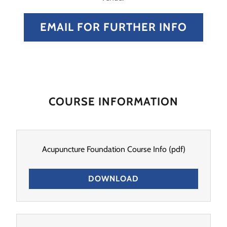
EMAIL FOR FURTHER INFO
COURSE INFORMATION
Acupuncture Foundation Course Info
(pdf)
DOWNLOAD