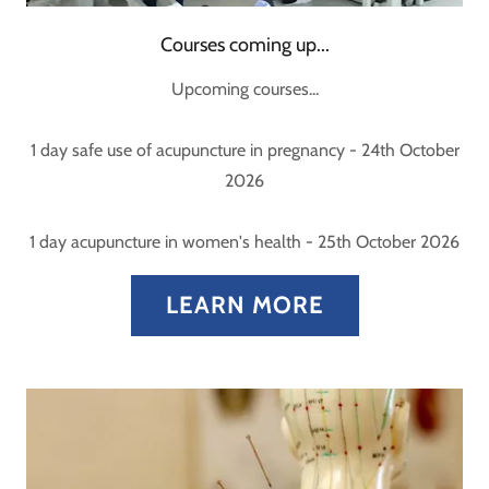
Courses coming up...
Upcoming courses...
1 day safe use of acupuncture in pregnancy - 24th October
2026
1 day acupuncture in women's health - 25th October 2026
LEARN MORE