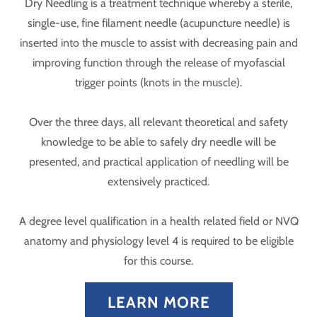
Dry Needling is a treatment technique whereby a sterile,
single-use, fine filament needle (acupuncture needle) is
inserted into the muscle to assist with decreasing pain and
improving function through the release of myofascial
trigger points (knots in the muscle).
Over the three days, all relevant theoretical and safety
knowledge to be able to safely dry needle will be
presented, and practical application of needling will be
extensively practiced.
A degree level qualification in a health related field or NVQ
anatomy and physiology level 4 is required to be eligible
for this course.
LEARN MORE