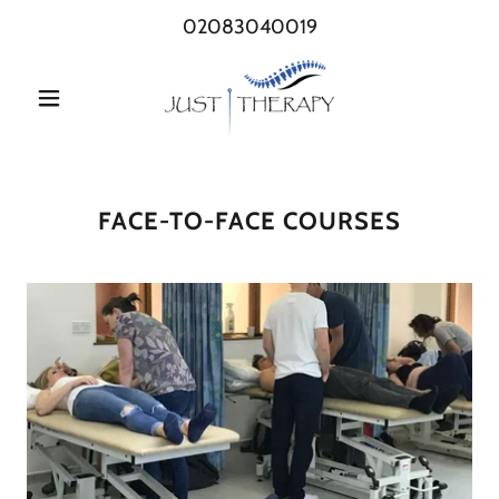
02083040019
FACE-TO-FACE COURSES