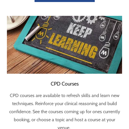
CPD Courses
CPD courses are available to refresh skills and learn new
techniques. Reinforce your clinical reasoning and build
confidence. See the courses coming up for ones currently
booking, or choose a topic and host a course at your
venue.