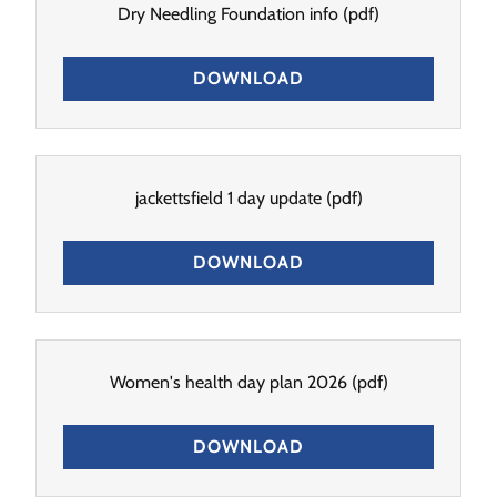
Dry Needling Foundation info
(pdf)
DOWNLOAD
jackettsfield 1 day update
(pdf)
DOWNLOAD
Women's health day plan 2026
(pdf)
DOWNLOAD